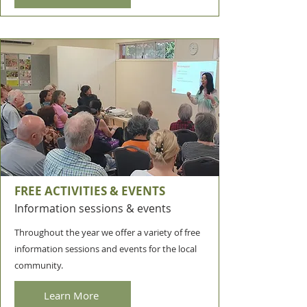
FREE ACTIVITIES & EVENTS
Information sessions & events
Throughout the year we offer a variety of free
information sessions and events for the local
community.
Learn More