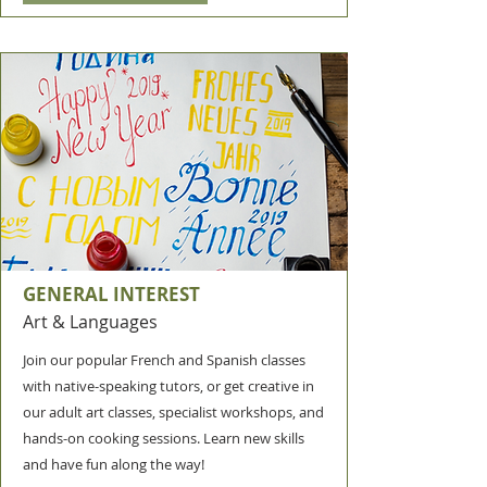
GENERAL INTEREST
Art & Languages
Join our popular French and Spanish classes
with native-speaking tutors, or get creative in
our adult art classes, specialist workshops, and
hands-on cooking sessions. Learn new skills
and have fun along the way!