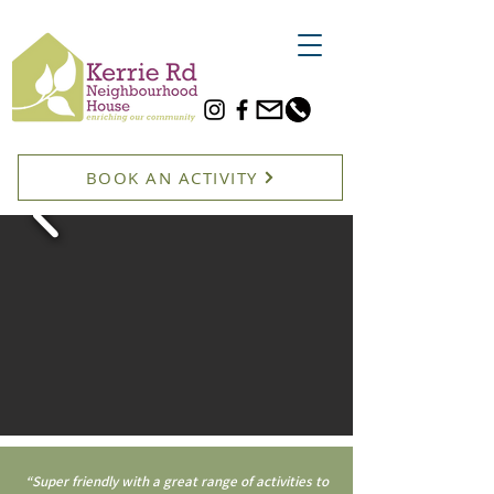
BOOK AN ACTIVITY
“Super friendly with a great range of activities to