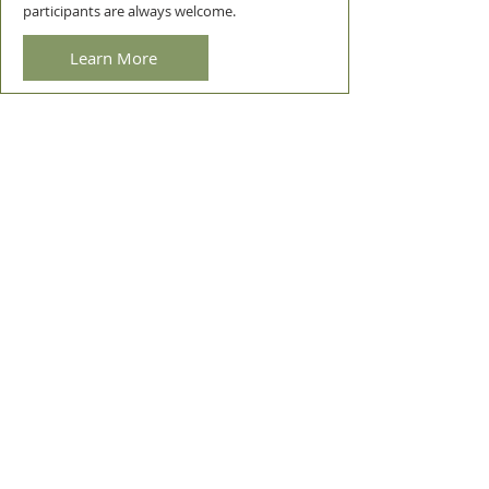
participants are always welcome.
Learn More
ROOM HIRE
Community & NFP groups
We provide room hire for community & NFP
organisations . We are happy to assist groups
looking for somewhere to hold regular