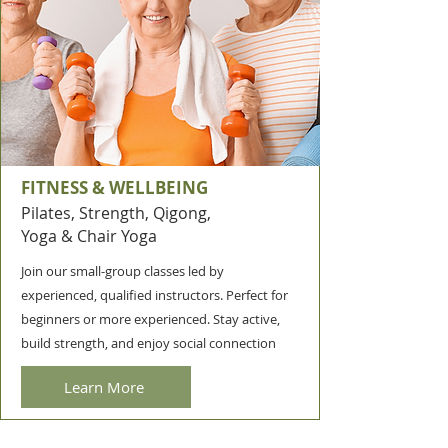
FITNESS & WELLBEING
Pilates, Strength, Qigong,
Yoga & Chair Yoga
Join our small-group classes led by
experienced, qualified instructors. Perfect for
beginners or more experienced.
Stay active,
build strength, and enjoy social connection
Learn More