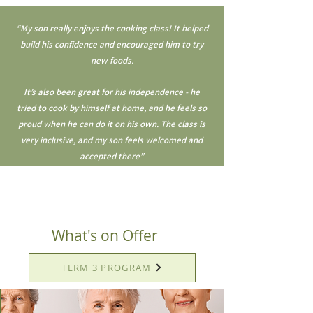
“My son really enjoys the cooking class! It helped
build his confidence and encouraged him to try
new foods.
It’s also been great for his independence - he
tried to cook by himself at home, and he feels so
proud when he can do it on his own. The class is
very inclusive, and my son feels welcomed and
accepted there”
What's on Offer
TERM 3 PROGRAM