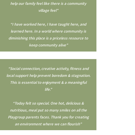
help our family feel like there is a community
village feel”
“I have worked here, I have taught here, and
learned here. In a world where community is
diminishing this place is a priceless resource to
keep community alive”
“Social connection, creative activity, fitness and
local support help prevent boredom & stagnation.
This is essential to enjoyment & a meaningful
life.”
“Today felt so special. One hot, delicious &
nutritious, meal put so many smiles on all the
Playgroup parents faces. Thank you for creating
an environment where we can flourish”