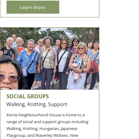
Learn More
SOCIAL GROUPS
Walking, Knitting, Support
Kerrie Neighbourhood House is home to a
range of social and support groups including
Walking, Knitting, Hungarian, Japanese
Playgroup, and Waverley Widows. New