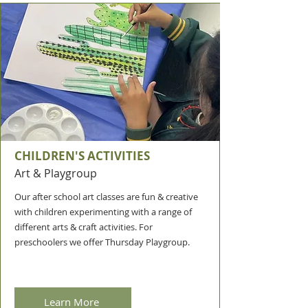
CHILDREN'S ACTIVITIES
Art & Playgroup
Our after school art classes are fun & creative
with children experimenting with a range of
different arts & craft activities. For
preschoolers we offer Thursday Playgroup.
Learn More